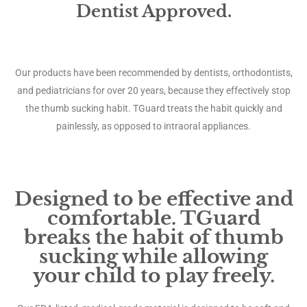
Dentist Approved.
Our products have been recommended by dentists, orthodontists,
and pediatricians for over 20 years, because they effectively stop
the thumb sucking habit. TGuard treats the habit quickly and
painlessly, as opposed to intraoral appliances.
Designed to be effective and
comfortable. TGuard
breaks the habit of thumb
sucking while allowing
your child to play freely.