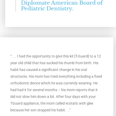
Diplomate American Board of
t
Pediatric Dentistry.
e
d
5
o
“. . . I had the opportunity to give this kit [T-Guard] to a 12
year old child that has sucked his thumb from birth. His
u
habit has caused a significant change in his oral
t
structures. His mom has tried everything including a fixed
orthodontic device which he was currently wearing. He
o
had had it for several months – his mom reports that it
did not slow him down a bit. After four days with your
f
TGuard appliance, the mom called ecstatic with glee
5
because her son stopped his habit. . .”