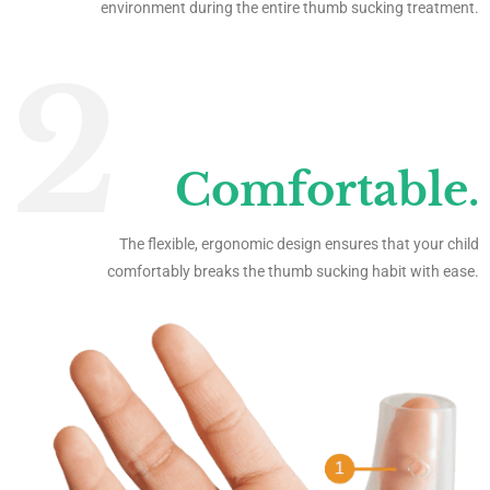
environment during the entire thumb sucking treatment.
2
Comfortable.
The flexible, ergonomic design ensures that your child
comfortably breaks the thumb sucking habit with ease.