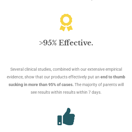
>95% Effective.
Several clinical studies, combined with our extensive empirical
evidence, show that our products effectively put an
end to thumb
sucking in more than 95% of cases.
The majority of parents will
see results within results within 7 days.