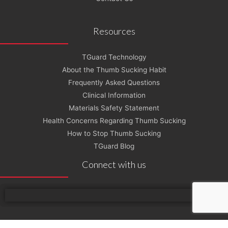
Resources
TGuard Technology
About the Thumb Sucking Habit
Frequently Asked Questions
Clinical Information
Materials Safety Statement
Health Concerns Regarding Thumb Sucking
How to Stop Thumb Sucking
TGuard Blog
Connect with us