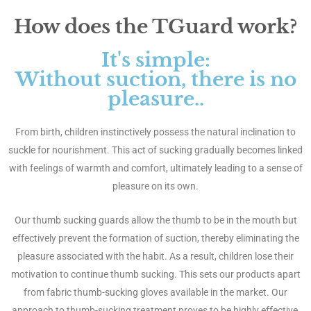
How does the TGuard work?
It's simple:
Without suction, there is no
pleasure..
From birth, children instinctively possess the natural inclination to
suckle for nourishment. This act of sucking gradually becomes linked
with feelings of warmth and comfort, ultimately leading to a sense of
pleasure on its own.
Our thumb sucking guards allow the thumb to be in the mouth but
effectively prevent the formation of suction, thereby eliminating the
pleasure associated with the habit. As a result, children lose their
motivation to continue thumb sucking. This sets our products apart
from fabric thumb-sucking gloves available in the market. Our
approach to thumb-sucking treatment proves to be highly effective,