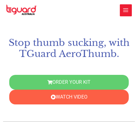
Skip
to
content
Stop thumb sucking, with
TGuard AeroThumb.
ORDER YOUR KIT
WATCH VIDEO