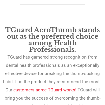
TGuard AeroThumb stands
out as the preferred choice
among Health
Professionals.
TGuard has garnered strong recognition from
dental health professionals as an exceptionally
effective device for breaking the thumb-sucking
habit. It is the product they recommend the most.
Our
customers agree TGuard works!
TGuard will
bring you the success of overcoming the thumb-