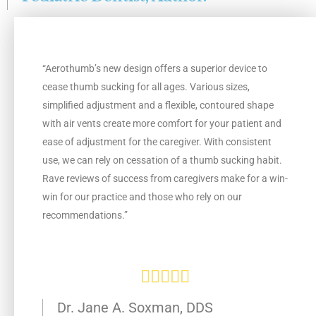
e
d
“Aerothumb’s new design offers a superior device to
5
cease thumb sucking for all ages. Various sizes,
simplified adjustment and a flexible, contoured shape
o
with air vents create more comfort for your patient and
ease of adjustment for the caregiver. With consistent
u
use, we can rely on cessation of a thumb sucking habit.
Rave reviews of success from caregivers make for a win-
t
win for our practice and those who rely on our
o
recommendations.”
f
5
R





a
Dr. Jane A. Soxman, DDS