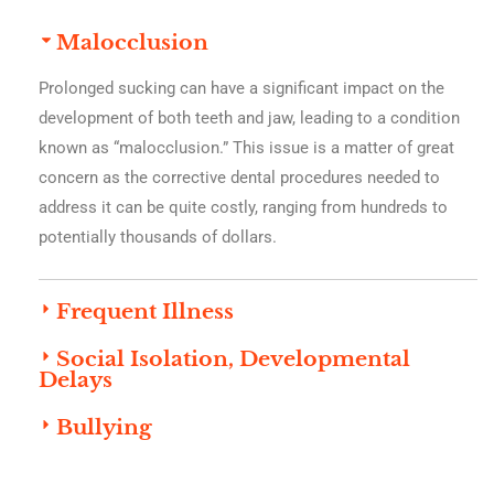
Malocclusion
Prolonged sucking can have a significant impact on the
development of both teeth and jaw, leading to a condition
known as “malocclusion.” This issue is a matter of great
concern as the corrective dental procedures needed to
address it can be quite costly, ranging from hundreds to
potentially thousands of dollars.
Frequent Illness
Social Isolation, Developmental
Delays
Bullying