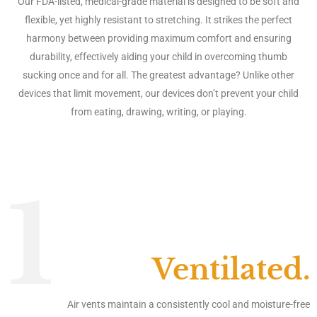
Our FDA-listed, medical-grade material is designed to be soft and
flexible, yet highly resistant to stretching. It strikes the perfect
harmony between providing maximum comfort and ensuring
durability, effectively aiding your child in overcoming thumb
sucking once and for all. The greatest advantage? Unlike other
devices that limit movement, our devices don’t prevent your child
from eating, drawing, writing, or playing.
1
Ventilated.
Air vents maintain a consistently cool and moisture-free