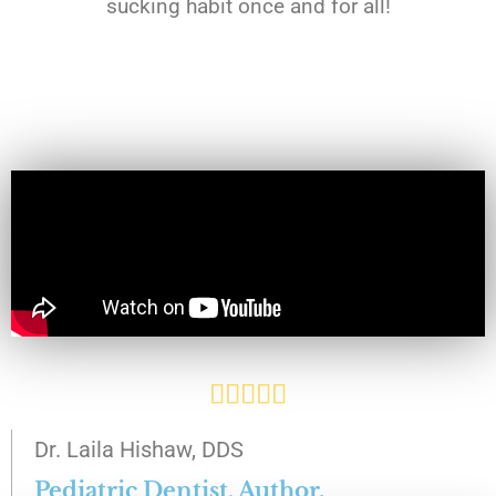
sucking habit once and for all!
R





a
Dr. Laila Hishaw, DDS
t
Pediatric Dentist, Author.