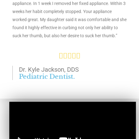
appliance. In 1 week I removed her fixed appliance. Within 3
f
weeks her habit completely stopped. Your appliance
5
worked great. My daughter said it was comfortable and she
found it highly effective in curbing not only her ability to
suck her thumb, but also her desire to suck her thumb.”
R





a
Dr. Kyle Jackson, DDS
Pediatric Dentist.
t
e
d
5
o