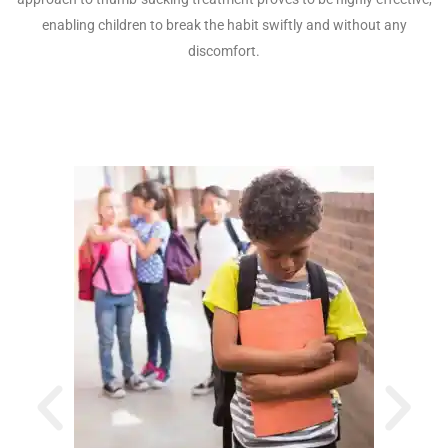
enabling children to break the habit swiftly and without any
discomfort.