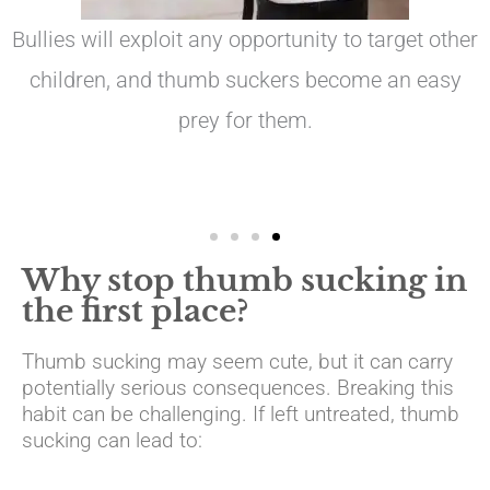
Bullies will exploit any opportunity to target other
children, and thumb suckers become an easy
prey for them.
Why stop thumb sucking in
the first place?
Thumb sucking may seem cute, but it can carry
potentially serious consequences. Breaking this
habit can be challenging. If left untreated, thumb
sucking can lead to: