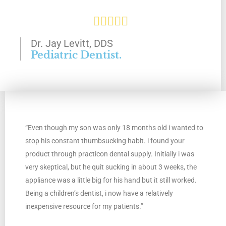
R





a
Dr. Jay Levitt, DDS
Pediatric Dentist.
t
e
d
“Even though my son was only 18 months old i wanted to
5
stop his constant thumbsucking habit. i found your
o
product through practicon dental supply. Initially i was
very skeptical, but he quit sucking in about 3 weeks, the
u
appliance was a little big for his hand but it still worked.
Being a children’s dentist, i now have a relatively
t
inexpensive resource for my patients.”
o