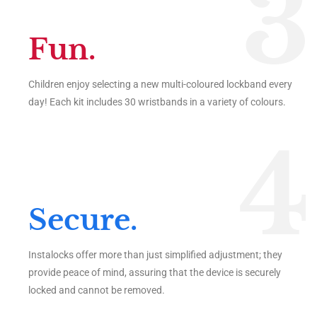
3
Fun.
Children enjoy selecting a new multi-coloured lockband every
day! Each kit includes 30 wristbands in a variety of colours.
4
Secure.
Instalocks offer more than just simplified adjustment; they
provide peace of mind, assuring that the device is securely
locked and cannot be removed.