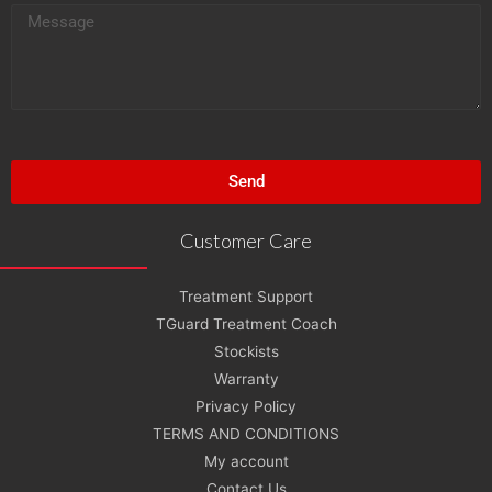
M
l
e
s
s
a
g
Send
e
Customer Care
Treatment Support
TGuard Treatment Coach
Stockists
Warranty
Privacy Policy
TERMS AND CONDITIONS
My account
Contact Us