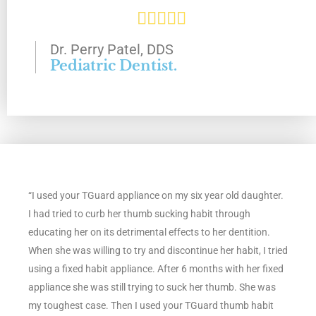
R





f
a
Dr. Perry Patel, DDS
5
Pediatric Dentist.
t
e
d
5
“I used your TGuard appliance on my six year old daughter.
o
I had tried to curb her thumb sucking habit through
u
educating her on its detrimental effects to her dentition.
When she was willing to try and discontinue her habit, I tried
t
using a fixed habit appliance. After 6 months with her fixed
appliance she was still trying to suck her thumb. She was
o
my toughest case. Then I used your TGuard thumb habit