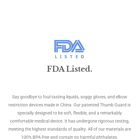
FDA Listed.
Say goodbye to foul-tasting liquids, soggy gloves, and elbow
restriction devices made in China. Our patented Thumb Guard is
specially designed to be soft, flexible, and a remarkably
comfortable medical device. It has undergone rigorous testing,
meeting the highest standards of quality. All of our materials are
100% BPA-free and contain no harmful phthalates.