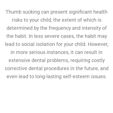
Thumb sucking can present significant health
risks to your child, the extent of which is
determined by the frequency and intensity of
the habit. In less severe cases, the habit may
lead to social isolation for your child. However,
in more serious instances, it can result in
extensive dental problems, requiring costly
corrective dental procedures in the future, and
even lead to long-lasting self-esteem issues.