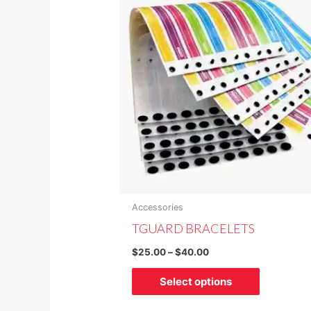
$25.00
through
has
$40.00
multiple
variants.
The
options
may
be
chosen
on
the
product
Accessories
page
TGUARD BRACELETS
$
25.00
–
$
40.00
Select options