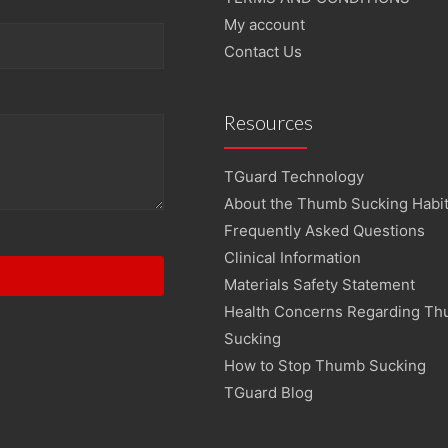
My account
Contact Us
Resources
TGuard Technology
About the Thumb Sucking Habi
Frequently Asked Questions
Clinical Information
Materials Safety Statement
Health Concerns Regarding T
Sucking
How to Stop Thumb Sucking
TGuard Blog