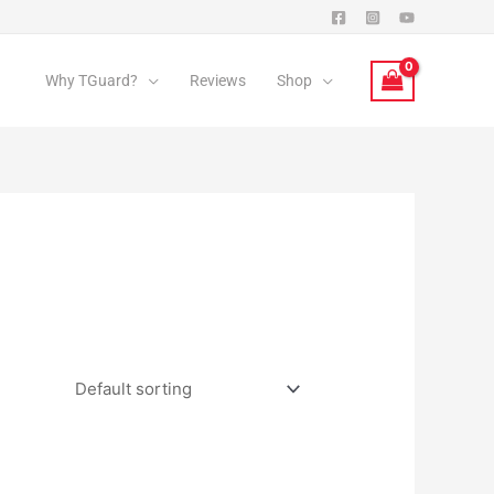
Why TGuard?
Reviews
Shop