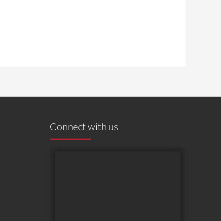
Connect with us