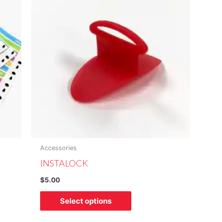
has
multiple
variants.
The
options
may
be
chosen
on
the
product
Accessories
page
INSTALOCK
$
5.00
Select options