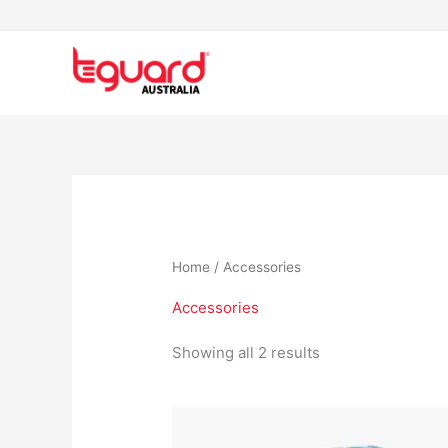
Skip
to
content
Home
/ Accessories
Accessories
Showing all 2 results
Price
This
range:
product