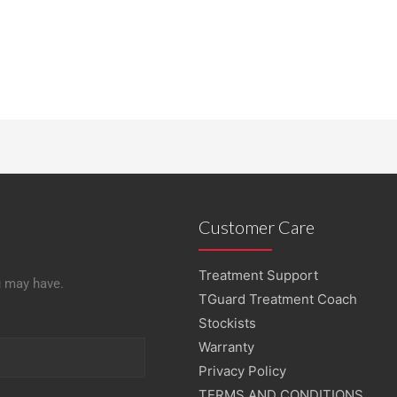
Customer Care
Treatment Support
u may have.
TGuard Treatment Coach
Stockists
Warranty
Privacy Policy
TERMS AND CONDITIONS