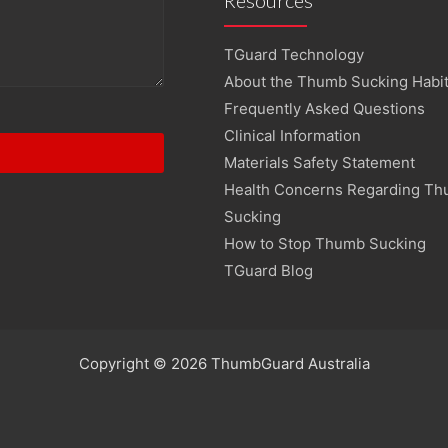
TGuard Technology
About the Thumb Sucking Habi
Frequently Asked Questions
Clinical Information
Materials Safety Statement
Health Concerns Regarding T
Sucking
How to Stop Thumb Sucking
TGuard Blog
Copyright © 2026 ThumbGuard Australia