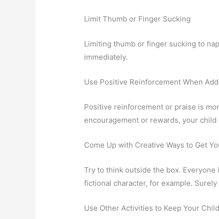
Limit Thumb or Finger Sucking
Limiting thumb or finger sucking to nap
immediately.
Use Positive Reinforcement When Add
Positive reinforcement or praise is more
encouragement or rewards, your child w
Come Up with Creative Ways to Get You
Try to think outside the box. Everyone 
fictional character, for example. Surel
Use Other Activities to Keep Your Chil