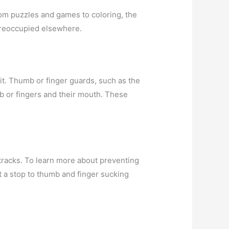
From puzzles and games to coloring, the
 preoccupied elsewhere.
it. Thumb or finger guards, such as the
b or fingers and their mouth. These
 tracks. To learn more about preventing
t a stop to thumb and finger sucking