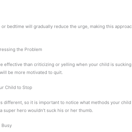
 or bedtime will gradually reduce the urge, making this approac
ressing the Problem
 effective than criticizing or yelling when your child is sucking
ill be more motivated to quit.
r Child to Stop
is different, so it is important to notice what methods your chil
y a super hero wouldn’t suck his or her thumb.
d Busy