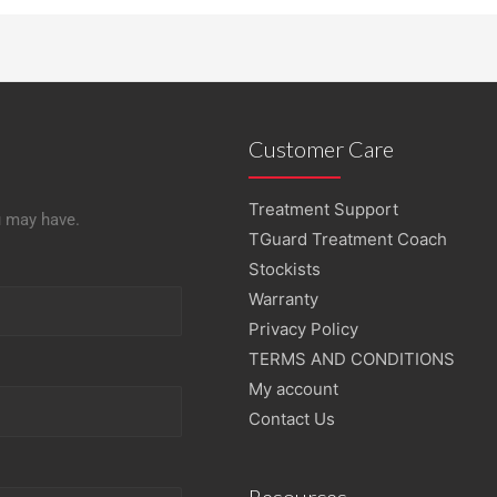
Customer Care
Treatment Support
u may have.
TGuard Treatment Coach
Stockists
Warranty
Privacy Policy
TERMS AND CONDITIONS
My account
Contact Us
Resources