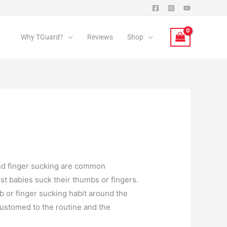
Why TGuard?
Reviews
Shop
and finger sucking are common
t babies suck their thumbs or fingers.
b or finger sucking habit around the
customed to the routine and the