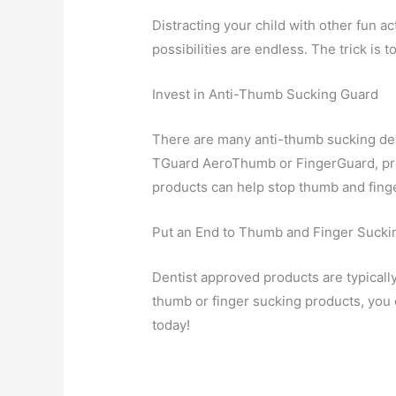
Distracting your child with other fun a
possibilities are endless. The trick is
Invest in Anti-Thumb Sucking Guard
There are many anti-thumb sucking devi
TGuard AeroThumb or FingerGuard, prov
products can help stop thumb and finge
Put an End to Thumb and Finger Sucki
Dentist approved products are typically
thumb or finger sucking products, you 
today!