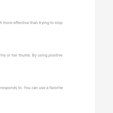
h more effective than trying to stop
 his or her thumb. By using positive
d responds to. You can use a favorite