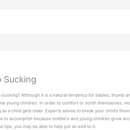
 Sucking
 sucking? Although it is a natural tendency for babies, thumb 
 young children. In order to comfort or sooth themselves, mos
s a child gets older. Experts advise to break your child’s thum
 task to accomplish because toddlers and young children grow ac
 tips, you may be able to help put an end to it.