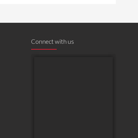
Connect with us