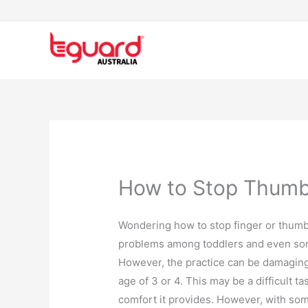
Skip
to
content
How to Stop Thumb
Wondering how to stop finger or thumb
problems among toddlers and even some
However, the practice can be damaging a
age of 3 or 4. This may be a difficult
comfort it provides. However, with some