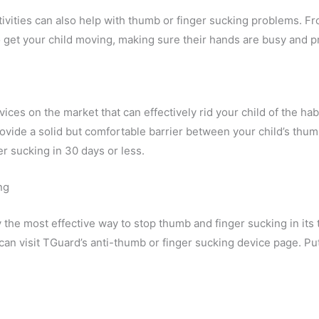
ctivities can also help with thumb or finger sucking problems. 
 to get your child moving, making sure their hands are busy and
ces on the market that can effectively rid your child of the hab
ide a solid but comfortable barrier between your child’s thum
r sucking in 30 days or less.
ng
 the most effective way to stop thumb and finger sucking in its
can visit TGuard’s anti-thumb or finger sucking device page. Pu