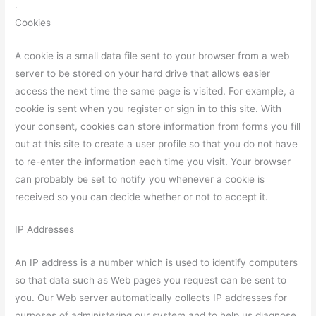
.
Cookies
A cookie is a small data file sent to your browser from a web
server to be stored on your hard drive that allows easier
access the next time the same page is visited. For example, a
cookie is sent when you register or sign in to this site. With
your consent, cookies can store information from forms you fill
out at this site to create a user profile so that you do not have
to re-enter the information each time you visit. Your browser
can probably be set to notify you whenever a cookie is
received so you can decide whether or not to accept it.
IP Addresses
An IP address is a number which is used to identify computers
so that data such as Web pages you request can be sent to
you. Our Web server automatically collects IP addresses for
purposes of administering our system and to help us diagnose