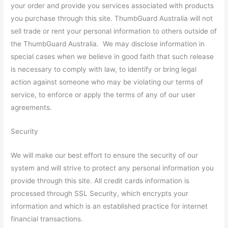
your order and provide you services associated with products
you purchase through this site. ThumbGuard Australia will not
sell trade or rent your personal information to others outside of
the ThumbGuard Australia. We may disclose information in
special cases when we believe in good faith that such release
is necessary to comply with law, to identify or bring legal
action against someone who may be violating our terms of
service, to enforce or apply the terms of any of our user
agreements.
Security
We will make our best effort to ensure the security of our
system and will strive to protect any personal information you
provide through this site. All credit cards information is
processed through SSL Security, which encrypts your
information and which is an established practice for internet
financial transactions.