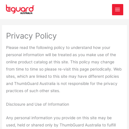
Skip
to
content
Privacy Policy
Please read the following policy to understand how your
personal information will be treated as you make use of the
online product catalog at this site. This policy may change
from time to time so please re-visit this page periodically. Web
sites, which are linked to this site may have different policies
and ThumbGuard Australia is not responsible for the privacy
practices of such other sites.
Disclosure and Use of Information
Any personal information you provide on this site may be
used, held or shared only by ThumbGuard Australia to fulfill