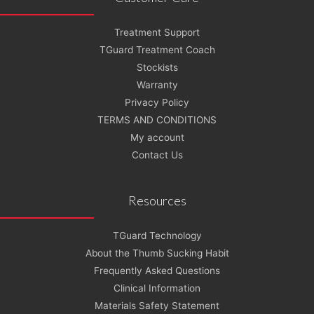
Treatment Support
TGuard Treatment Coach
Stockists
Warranty
Privacy Policy
TERMS AND CONDITIONS
My account
Contact Us
Resources
TGuard Technology
About the Thumb Sucking Habit
Frequently Asked Questions
Clinical Information
Materials Safety Statement