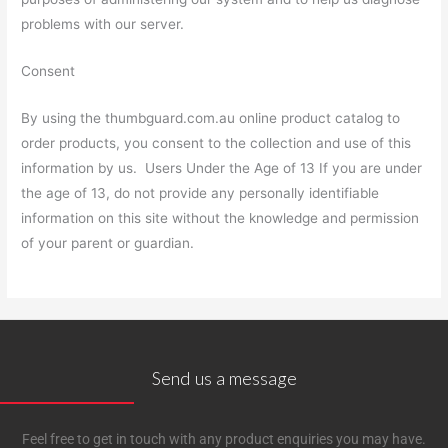
problems with our server.
Consent
By using the thumbguard.com.au online product catalog to
order products, you consent to the collection and use of this
information by us. Users Under the Age of 13 If you are under
the age of 13, do not provide any personally identifiable
information on this site without the knowledge and permission
of your parent or guardian.
Send us a message
Feel free to get in touch with any product enquiries you may have.