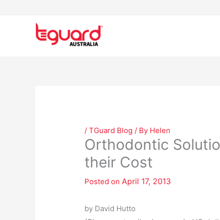
Skip
to
content
/
TGuard Blog
/ By
Helen
Orthodontic Soluti
their Cost
April 17, 2013
Posted on
by David Hutto