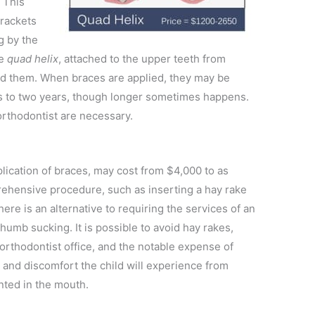
 This
brackets
g by the
he
quad helix
, attached to the upper teeth from
d them. When braces are applied, they may be
 to two years, though longer sometimes happens.
 orthodontist are necessary.
plication of braces, may cost from $4,000 to as
ehensive procedure, such as inserting a hay rake
here is an alternative to requiring the services of an
umb sucking. It is possible to avoid hay rakes,
e orthodontist office, and the notable expense of
 and discomfort the child will experience from
nted in the mouth.