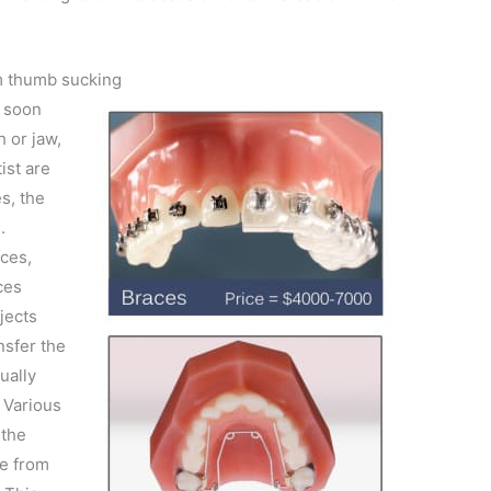
m thumb sucking
d soon
 or jaw,
ist are
s, the
.
aces,
ces
jects
nsfer the
ually
. Various
 the
e from