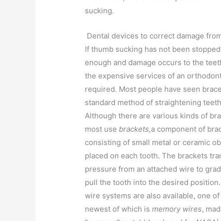
sucking.
Dental devices to correct damage fro
If thumb sucking has not been stoppe
enough and damage occurs to the teeth
the expensive services of an orthodont
required. Most people have seen brace
standard method of straightening teeth
Although there are various kinds of br
most use
brackets,
a component of bra
consisting of small metal or ceramic ob
placed on each tooth. The brackets tra
pressure from an attached wire to grad
pull the tooth into the desired position
wire systems are also available, one of
newest of which is
memory wires
, mad