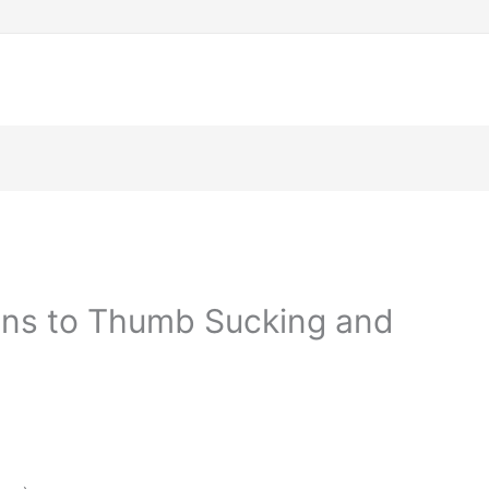
ons to Thumb Sucking and