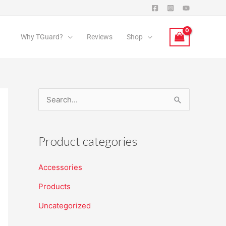
Why TGuard?
Reviews
Shop
S
e
a
Product categories
r
c
Accessories
h
Products
f
Uncategorized
o
r