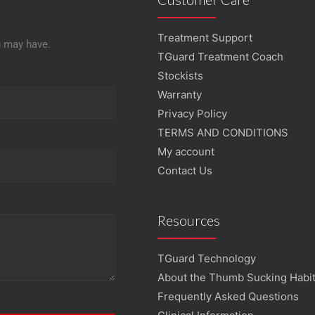
Treatment Support
u may have.
TGuard Treatment Coach
Stockists
Warranty
Privacy Policy
TERMS AND CONDITIONS
My account
Contact Us
Resources
TGuard Technology
About the Thumb Sucking Habi
Frequently Asked Questions