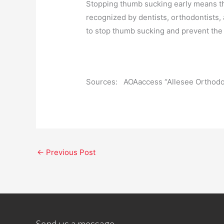
Stopping thumb sucking early means th
recognized by dentists, orthodontists,
to stop thumb sucking and prevent the
Sources: AOAaccess “Allesee Orthodon
←
Previous Post
Send us a message