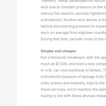
“memory” metal (developed for NASA).
wire exerts constant pressure on the 
without the need for periodic tightenin
orthodontist. Another wire device is t
behind and exerting pressure to expan
worn on average from eighteen months
During that time, periodic visits to the
Simpler and cheaper
Full orthodontic treatment, with the ap
much as $7,000, and even a less compr
or crib, can cost hundreds of dollars. T
orthodontist because of damage from th
cribs, braces and brackets, trips to th
these services, not to mention the pain
having to live with these devices impla