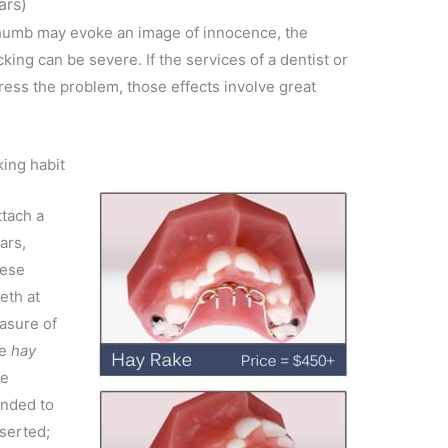
ars)
 thumb may evoke an image of innocence, the
ing can be severe. If the services of a dentist or
ess the problem, those effects involve great
.
ing habit
ttach a
ars,
hese
eth at
easure of
he
hay
he
ended to
serted;