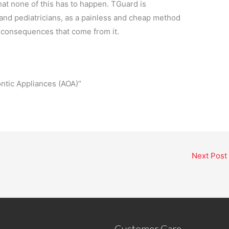
at none of this has to happen. TGuard is
 and pediatricians, as a painless and cheap method
 consequences that come from it.
tic Appliances (AOA)”
Next Post
Customer Care