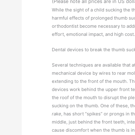
(Please note all prices are in US doll
While the sight of a child sucking the
harmful effects of prolonged thumb suck
orthodontist become necessary to addr
effort, emotional impact, and high cost
Dental devices to break the thumb suck
Several techniques are available that a
mechanical device by wires to rear mol
extending to the front of the mouth. T
devices work behind the upper front te
the roof of the mouth to disrupt the pl
sucking on the thumb. One of these, t
rake
, has short “spikes” or prongs in t
middle, just behind the front teeth, int
cause discomfort when the thumb is in