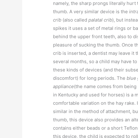
namely, the sharp prongs literally hurt 
thumb. A very similar device is the
intr
crib
(also called
palatal crib
), but inste
spikes it uses a set of metal rings or b
behind the upper front teeth, also to di
pleasure of sucking the thumb. Once th
crib is inserted, a dentist may leave it 
several months, so a child may have to 
these kinds of devices (and their subs
discomfort) for long periods. The
blue
appliance
(the name comes from being 
in Kentucky and used for horses) is a 
comfortable variation on the hay rake. I
similar in the method of attachment, bu
thumb, this device also provides an al
contains either beads or a short Teflon
this device, the child is expected to ro