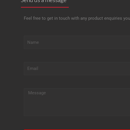
Feel free to get in touch with any product enquiries yo
N
a
m
e
E
m
a
i
M
l
e
s
s
a