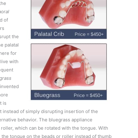
the
aoral
ad of
ars
srupt the
e palatal
there for
live with
equent
 grass
invented
more
t is
t instead of simply disrupting insertion of the
ternative behavior. The bluegrass appliance
 roller, which can be rotated with the tongue. With
ll the tongue on the beads or roller instead of thumb