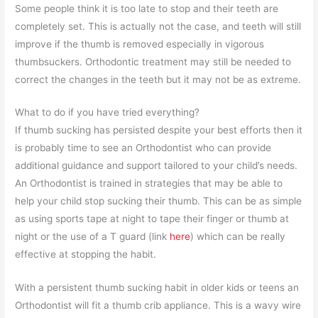
Some people think it is too late to stop and their teeth are
completely set. This is actually not the case, and teeth will still
improve if the thumb is removed especially in vigorous
thumbsuckers. Orthodontic treatment may still be needed to
correct the changes in the teeth but it may not be as extreme.
What to do if you have tried everything?
If thumb sucking has persisted despite your best efforts then it
is probably time to see an Orthodontist who can provide
additional guidance and support tailored to your child’s needs.
An Orthodontist is trained in strategies that may be able to
help your child stop sucking their thumb. This can be as simple
as using sports tape at night to tape their finger or thumb at
night or the use of a T guard (link
here
) which can be really
effective at stopping the habit.
With a persistent thumb sucking habit in older kids or teens an
Orthodontist will fit a thumb crib appliance. This is a wavy wire