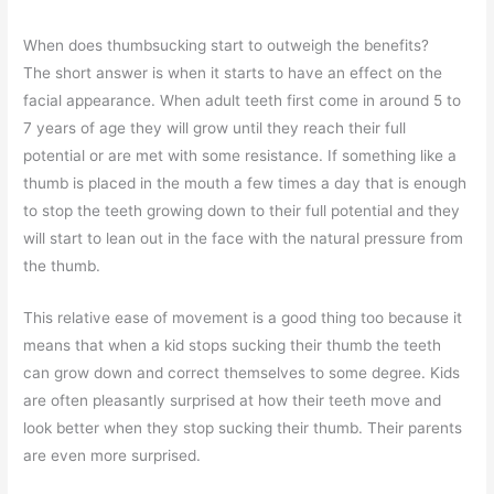
When does thumbsucking start to outweigh the benefits?
The short answer is when it starts to have an effect on the
facial appearance. When adult teeth first come in around 5 to
7 years of age they will grow until they reach their full
potential or are met with some resistance. If something like a
thumb is placed in the mouth a few times a day that is enough
to stop the teeth growing down to their full potential and they
will start to lean out in the face with the natural pressure from
the thumb.
This relative ease of movement is a good thing too because it
means that when a kid stops sucking their thumb the teeth
can grow down and correct themselves to some degree. Kids
are often pleasantly surprised at how their teeth move and
look better when they stop sucking their thumb. Their parents
are even more surprised.