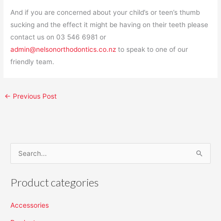
And if you are concerned about your child’s or teen’s thumb
sucking and the effect it might be having on their teeth please
contact us on 03 546 6981 or
admin@nelsonorthodontics.co.nz
to speak to one of our
friendly team.
←
Previous Post
S
e
Product categories
a
r
Accessories
c