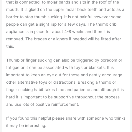
that is connected to molar bands and sits in the roof of the
mouth. It is glued on the upper molar back teeth and acts as a
barrier to stop thumb sucking. It is not painful however some
people can get a slight lisp for a few days. The thumb crib
appliance is in place for about 4-8 weeks and then it is
removed. The braces or aligners if needed will be fitted after
this.
Thumb or finger sucking can also be triggered by boredom or
fatigue or it can be associated with toys or blankets. It is
important to keep an eye out for these and gently encourage
other alternative toys or distractions. Breaking a thumb or
finger sucking habit takes time and patience and although it is
hard it is important to be supportive throughout the process
and use lots of positive reinforcement.
If you found this helpful please share with someone who thinks
it may be interesting.