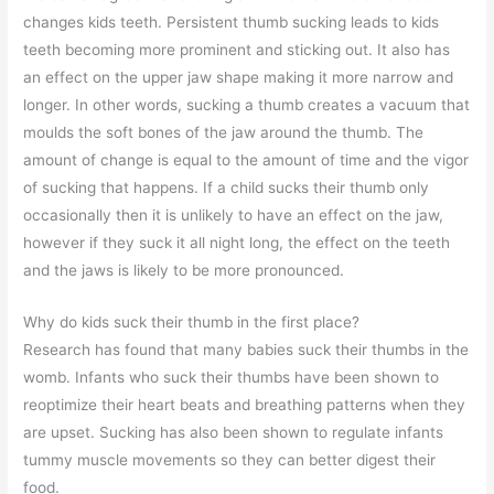
changes kids teeth. Persistent thumb sucking leads to kids
teeth becoming more prominent and sticking out. It also has
an effect on the upper jaw shape making it more narrow and
longer. In other words, sucking a thumb creates a vacuum that
moulds the soft bones of the jaw around the thumb. The
amount of change is equal to the amount of time and the vigor
of sucking that happens. If a child sucks their thumb only
occasionally then it is unlikely to have an effect on the jaw,
however if they suck it all night long, the effect on the teeth
and the jaws is likely to be more pronounced.
Why do kids suck their thumb in the first place?
Research has found that many babies suck their thumbs in the
womb. Infants who suck their thumbs have been shown to
reoptimize their heart beats and breathing patterns when they
are upset. Sucking has also been shown to regulate infants
tummy muscle movements so they can better digest their
food.