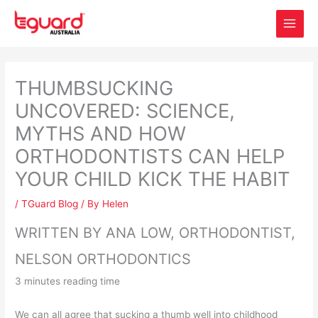
Skip
to
content
THUMBSUCKING
UNCOVERED: SCIENCE,
MYTHS AND HOW
ORTHODONTISTS CAN HELP
YOUR CHILD KICK THE HABIT
/
TGuard Blog
/ By
Helen
WRITTEN BY ANA LOW, ORTHODONTIST,
NELSON ORTHODONTICS
3 minutes reading time
We can all agree that sucking a thumb well into childhood