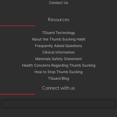
Contact Us
Resources
TGuard Technology
About the Thumb Sucking Habit
Frequently Asked Questions
Clinical Information
Materials Safety Statement
Health Concerns Regarding Thumb Sucking
How to Stop Thumb Sucking
TGuard Blog
Connect with us