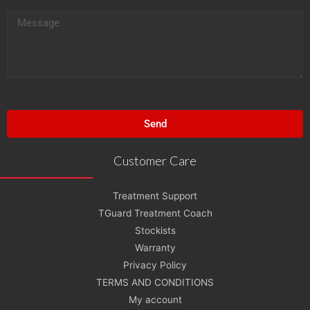
i
M
l
e
s
s
a
g
Send
e
Customer Care
Treatment Support
TGuard Treatment Coach
Stockists
Warranty
Privacy Policy
TERMS AND CONDITIONS
My account