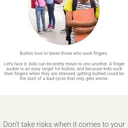
Bullies love to tease those who suck fingers.
Let’s face it: kids can be pretty mean to one another. A finger
sucker is an easy target for bullies, and because kids suck
their fingers when they are stressed, getting bullied could be
the start of a bad cycle that only gets worse.
Don't take risks when it comes to your