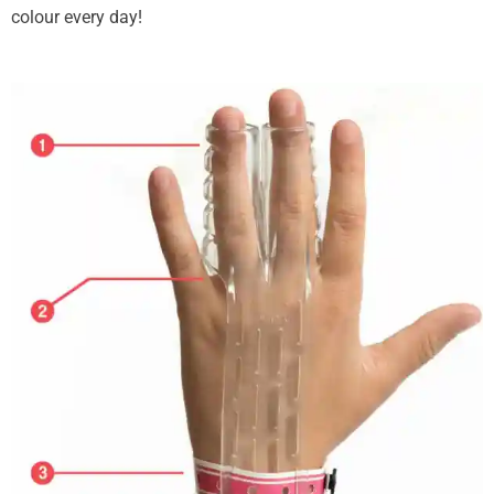
colour every day!