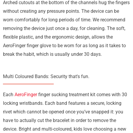
Arched cutouts at the bottom of the channels hug the fingers
without creating any pressure points. The device can be
worn comfortably for long periods of time. We recommend
removing the device just once a day, for cleaning. The soft,
flexible plastic, and the ergonomic design, allows the
AeroFinger finger glove to be worn for as long as it takes to
break the habit, which is usually under 30 days.
Multi Coloured Bands: Security that's fun.
Each
AeroFinger
finger sucking treatment kit comes with 30
locking wristbands. Each band features a secure, locking
rivet which cannot be opened once you’ve snapped it: you
have to actually cut the bracelet in order to remove the
device. Bright and multi-coloured, kids love choosing a new