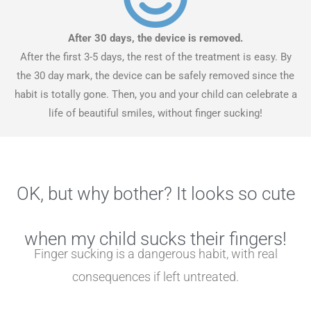
After 30 days, the device is removed.
After the first 3-5 days, the rest of the treatment is easy. By
the 30 day mark, the device can be safely removed since the
habit is totally gone. Then, you and your child can celebrate a
life of beautiful smiles, without finger sucking!
OK, but why bother? It looks so cute
when my child sucks their fingers!
Finger sucking is a dangerous habit, with real
consequences if left untreated.