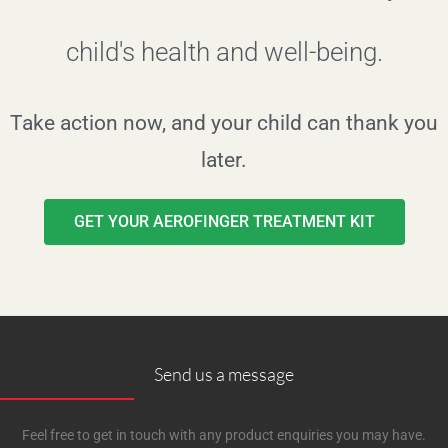
child's health and well-being.
Take action now, and your child can thank you
later.
GET YOUR AEROFINGER TREATMENT KIT
Send us a message
Feel free to get in touch with any product enquiries you may have.