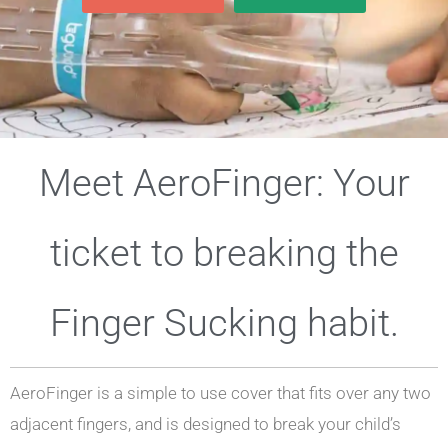
Meet AeroFinger: Your
ticket to breaking the
Finger Sucking habit.
AeroFinger is a simple to use cover that fits over any two
adjacent fingers, and is designed to break your child’s