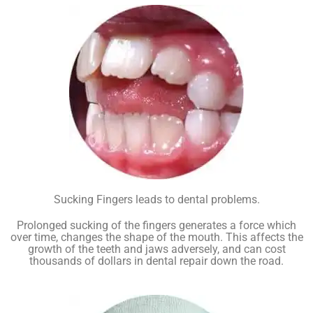
Sucking Fingers leads to dental problems.
Prolonged sucking of the fingers generates a force which
over time, changes the shape of the mouth. This affects the
growth of the teeth and jaws adversely, and can cost
thousands of dollars in dental repair down the road.