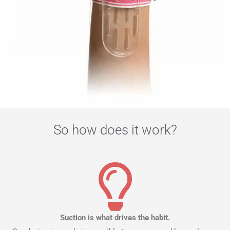
So how does it work?
Suction is what drives the habit.