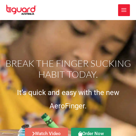
Skip
to
content
BREAK THE FINGER SUCKING
HABIT TODAY.
It’s quick and easy with the new
AeroFinger.
Watch Video
Order Now