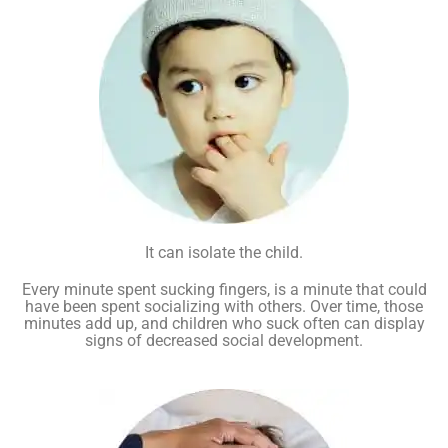
It can isolate the child.
Every minute spent sucking fingers, is a minute that could
have been spent socializing with others. Over time, those
minutes add up, and children who suck often can display
signs of decreased social development.