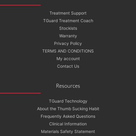
Treatment Support
TGuard Treatment Coach
Stockists
Warranty
Privacy Policy
TERMS AND CONDITIONS
My account
Contact Us
Resources
TGuard Technology
About the Thumb Sucking Habit
Frequently Asked Questions
Clinical Information
Materials Safety Statement