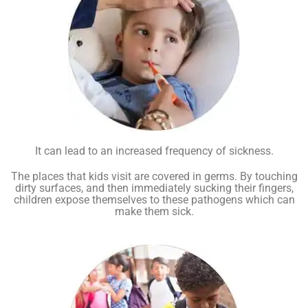
It can lead to an increased frequency of sickness.
The places that kids visit are covered in germs. By touching
dirty surfaces, and then immediately sucking their fingers,
children expose themselves to these pathogens which can
make them sick.