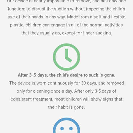
Our device is nearly impossible to remove, and has only one
function: to disrupt the suction without impeding the child's
use of their hands in any way. Made from a soft and flexible
plastic, children can engage in all of the normal activities
that they usually do, except for finger sucking.
After 3-5 days, the child's desire to suck is gone.
The device is worn continuously for 30 days, and removed
only for cleaning once a day. After only 3-5 days of
consistent treatment, most children will show signs that
their habit is gone.