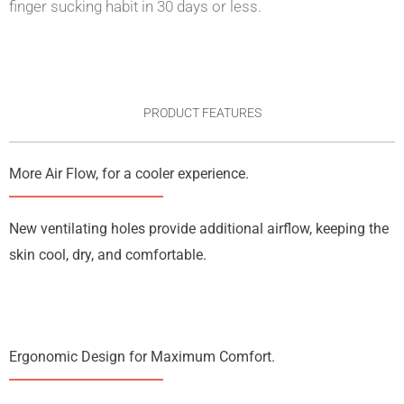
finger sucking habit in 30 days or less.
PRODUCT FEATURES
More Air Flow, for a cooler experience.
New ventilating holes provide additional airflow, keeping the
skin cool, dry, and comfortable.
Ergonomic Design for Maximum Comfort.